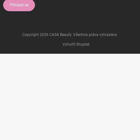
Přihlásit se
Copyright 2026
CASA Beauty
. Všechna práva vyhrazena.
Vytvořil Shoptet