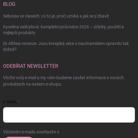
BLOG
Seborea ve vlasech: co to je, proč vzniká a jak se jí zbavit
Kyselina salicylová: kompletní průvodce 2026 – účinky, použití a
nejlepší produkty
Dr.Althea recenze: Jsou korejská séra s niacínamidem opravdu tak
dobrá?
ODEBÍRAT NEWSLETTER
Vložte svůj e-mail a my vám budeme zasílat informace o nových
produktech na našem e-shopu.
E-MAIL
Vložením e-mailu souhlasíte s
podmínkami ochrany osobních údajů