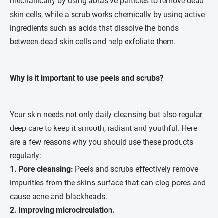
mechanically by using abrasive particles to remove dead
skin cells, while a scrub works chemically by using active
ingredients such as acids that dissolve the bonds
between dead skin cells and help exfoliate them.
Why is it important to use peels and scrubs?
Your skin needs not only daily cleansing but also regular
deep care to keep it smooth, radiant and youthful. Here
are a few reasons why you should use these products
regularly:
1. Pore cleansing:
Peels and scrubs effectively remove
impurities from the skin's surface that can clog pores and
cause acne and blackheads.
2.
Improving microcirculation.