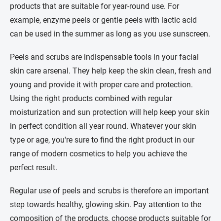
products that are suitable for year-round use. For
example, enzyme peels or gentle peels with lactic acid
can be used in the summer as long as you use sunscreen.
Peels and scrubs are indispensable tools in your facial
skin care arsenal. They help keep the skin clean, fresh and
young and provide it with proper care and protection.
Using the right products combined with regular
moisturization and sun protection will help keep your skin
in perfect condition all year round. Whatever your skin
type or age, you're sure to find the right product in our
range of modern cosmetics to help you achieve the
perfect result.
Regular use of peels and scrubs is therefore an important
step towards healthy, glowing skin. Pay attention to the
composition of the products, choose products suitable for