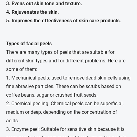
3.
Evens out skin tone and texture.
4.
Rejuvenates the skin.
5.
Improves the effectiveness of skin care products.
Types of facial peels
There are many types of peels that are suitable for
different skin types and for different problems. Here are
some of them:
1. Mechanical peels: used to remove dead skin cells using
fine abrasive particles. These can be scrubs based on
coffee beans, sugar or crushed fruit seeds.
2. Chemical peeling. Chemical peels can be superficial,
medium or deep, depending on the concentration of
acids.
3. Enzyme peel: Suitable for sensitive skin because it is