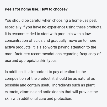
Peels for home use:
How to choose?
You should be careful when choosing a home-use peel,
especially if you have no experience using these products.
It is recommended to start with products with a low
concentration of acids and gradually move on to more
active products. It is also worth paying attention to the
manufacturer's recommendations regarding frequency of
use and appropriate skin types.
In addition, it is important to pay attention to the
composition of the product: it should be as natural as
possible and contain useful ingredients such as plant
extracts, vitamins and antioxidants that will provide the
skin with additional care and protection.