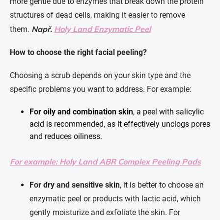
more gentle due to enzymes that break down the protein
structures of dead cells, making it easier to remove
Např.
Holy Land Enzymatic Peel
them.
How to choose the right facial peeling?
Choosing a scrub depends on your skin type and the
specific problems you want to address. For example:
For oily and combination skin
, a peel with salicylic
acid is recommended, as it effectively unclogs pores
and reduces oiliness.
For example: Holy Land ABR Complex Peeling Pads
For dry and sensitive skin
, it is better to choose an
enzymatic peel or products with lactic acid, which
gently moisturize and exfoliate the skin. For