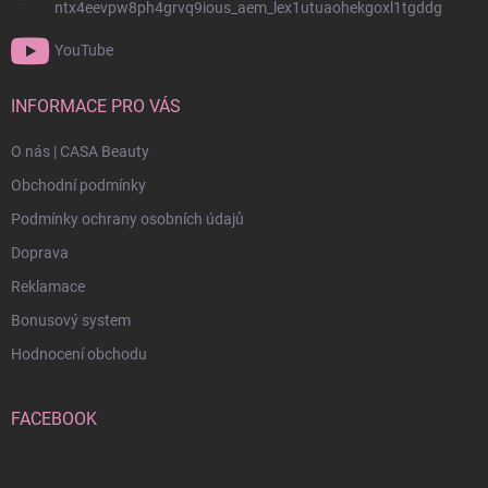
ntx4eevpw8ph4grvq9ious_aem_lex1utuaohekgoxl1tgddg
YouTube
INFORMACE PRO VÁS
O nás | CASA Beauty
Obchodní podmínky
Podmínky ochrany osobních údajů
Doprava
Reklamace
Bonusový system
Hodnocení obchodu
FACEBOOK