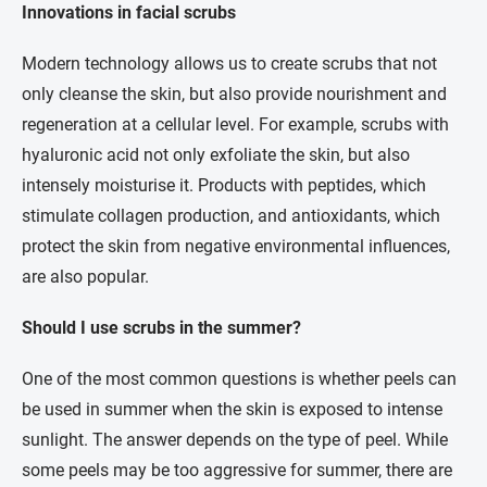
Innovations in facial scrubs
Modern technology allows us to create scrubs that not
only cleanse the skin, but also provide nourishment and
regeneration at a cellular level. For example, scrubs with
hyaluronic acid not only exfoliate the skin, but also
intensely moisturise it. Products with peptides, which
stimulate collagen production, and antioxidants, which
protect the skin from negative environmental influences,
are also popular.
Should I use scrubs in the summer?
One of the most common questions is whether peels can
be used in summer when the skin is exposed to intense
sunlight. The answer depends on the type of peel. While
some peels may be too aggressive for summer, there are