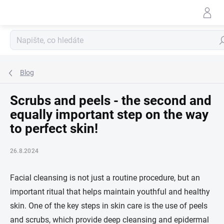
Přejít
na
obsah
Hle
Blog
Scrubs and peels - the second and
equally important step on the way
to perfect skin!
26.8.2024
Facial cleansing is not just a routine procedure, but an
important ritual that helps maintain youthful and healthy
skin. One of the key steps in skin care is the use of peels
and scrubs, which provide deep cleansing and epidermal