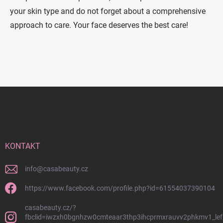
your skin type and do not forget about a comprehensive
approach to care. Your face deserves the best care!
Z
á
p
a
t
í
KONTAKT
info
@
casabeauty.cz
https://www.facebook.com/profile.php?id=61554037390104
casabeauty.cz/?
fbclid=iwzxh0bgnhzw0cmteaar3thp3ihcprmxrauvv2phkmv1_lef