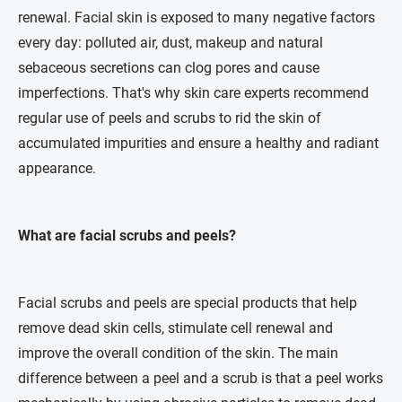
renewal. Facial skin is exposed to many negative factors
every day: polluted air, dust, makeup and natural
sebaceous secretions can clog pores and cause
imperfections. That's why skin care experts recommend
regular use of peels and scrubs to rid the skin of
accumulated impurities and ensure a healthy and radiant
appearance.
What are facial scrubs and peels?
Facial scrubs and peels are special products that help
remove dead skin cells, stimulate cell renewal and
improve the overall condition of the skin. The main
difference between a peel and a scrub is that a peel works