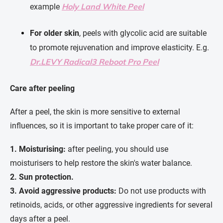
Holy Land White Peel
example
For older skin
, peels with glycolic acid are suitable
to promote rejuvenation and improve elasticity. E.g.
Dr.LEVY Radical3 Reboot Pro Peel
Care after peeling
After a peel, the skin is more sensitive to external
influences, so it is important to take proper care of it:
1.
Moisturising:
after peeling, you should use
moisturisers to help restore the skin's water balance.
2.
Sun protection.
3.
Avoid aggressive products:
Do not use products with
retinoids, acids, or other aggressive ingredients for several
days after a peel.